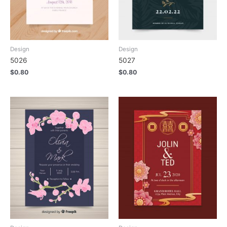
Design
Design
5026
5027
$
0.80
$
0.80