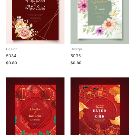
Design
Design
5034
5035
$
0.80
$
0.80