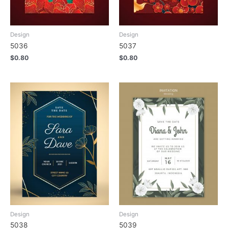
Design
Design
5036
5037
$
0.80
$
0.80
Design
Design
5038
5039