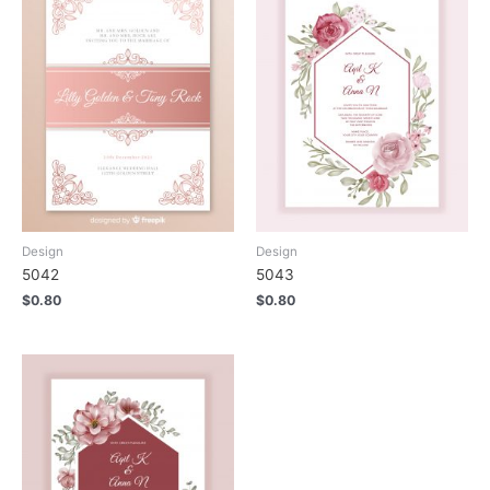
Design
Design
5042
5043
$
0.80
$
0.80