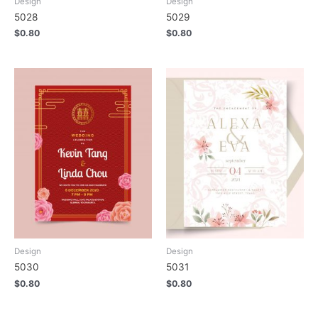
Design
Design
5028
5029
$
0.80
$
0.80
Design
Design
5030
5031
$
0.80
$
0.80