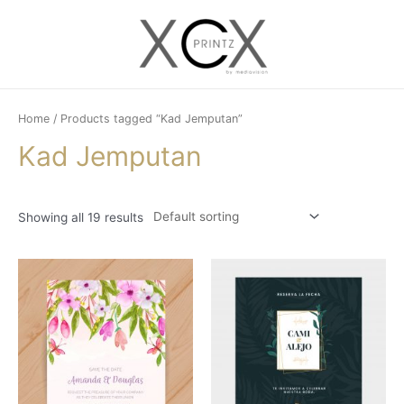
Skip
to
Main
content
Menu
Home
/ Products tagged “Kad Jemputan”
Kad Jemputan
Showing all 19 results