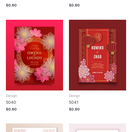
$
0.80
$
0.80
Design
Design
5040
5041
$
0.80
$
0.80