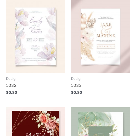
Design
Design
5032
5033
$
0.80
$
0.80