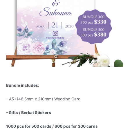
Bundle includes:
- A5 (148.5mm x 210mm) Wedding Card
- Gifts / Berkat Stickers
1000 pcs for 500 cards / 600 pcs for 300 cards