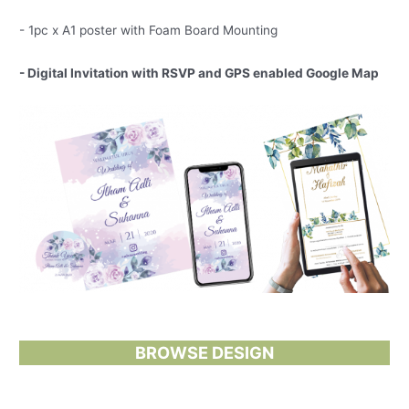
- 1pc x A1 poster with Foam Board Mounting
- Digital Invitation with RSVP and GPS enabled Google Map
BROWSE DESIGN