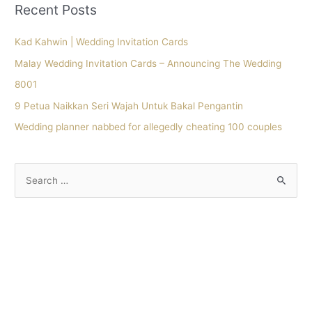
Recent Posts
Kad Kahwin | Wedding Invitation Cards
Malay Wedding Invitation Cards – Announcing The Wedding
8001
9 Petua Naikkan Seri Wajah Untuk Bakal Pengantin
Wedding planner nabbed for allegedly cheating 100 couples
S
e
a
r
c
h
f
o