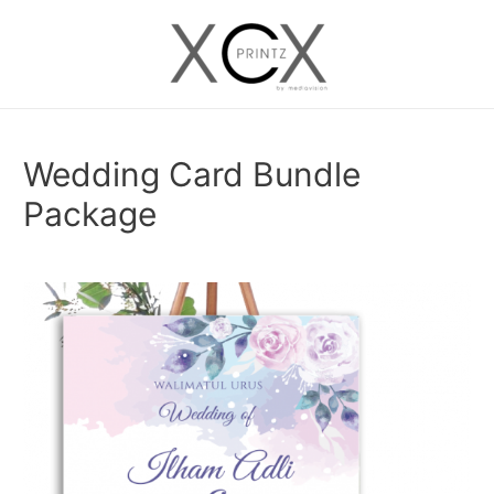
Skip
to
Main
content
Menu
Wedding Card Bundle
Package