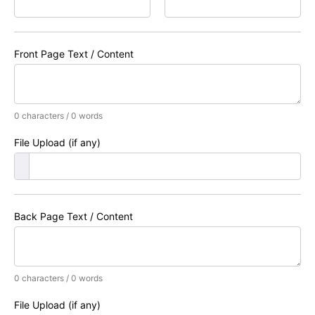
Front Page Text / Content
0 characters / 0 words
File Upload (if any)
Back Page Text / Content
0 characters / 0 words
File Upload (if any)