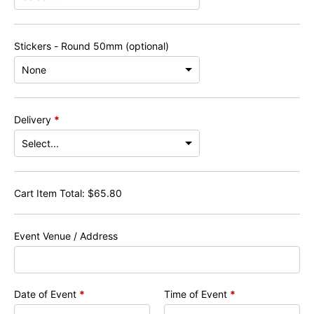
Stickers - Round 50mm (optional)
Delivery
*
Cart Item Total:
$
65.80
Event Venue / Address
Date of Event
*
Time of Event
*