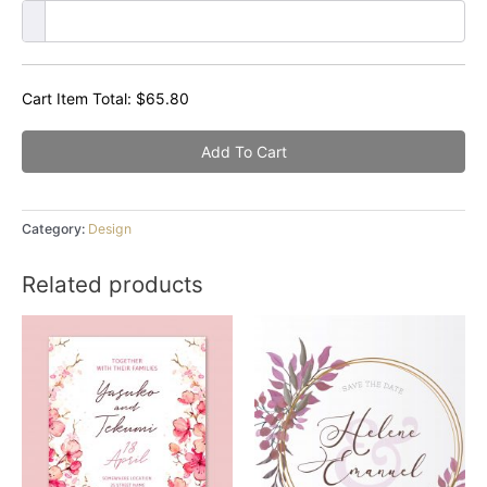
Cart Item Total:
$
65.80
Add To Cart
Category:
Design
Related products