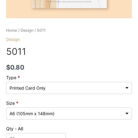
Home
/
Design
/ 5011
Design
5011
$
0.80
Type
*
Size
*
Qty - A6