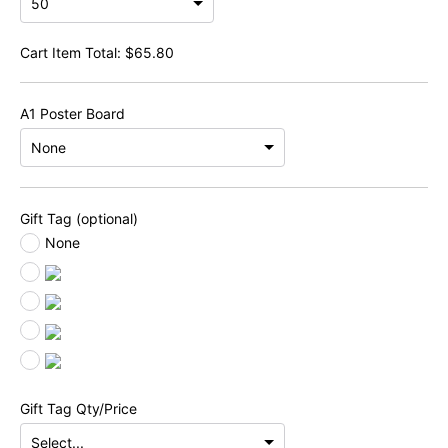
Cart Item Total:
$
65.80
A1 Poster Board
Gift Tag (optional)
None
Gift Tag Qty/Price