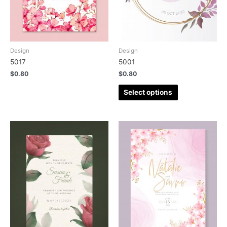
Design
Design
5017
5001
$
0.80
$
0.80
Select options