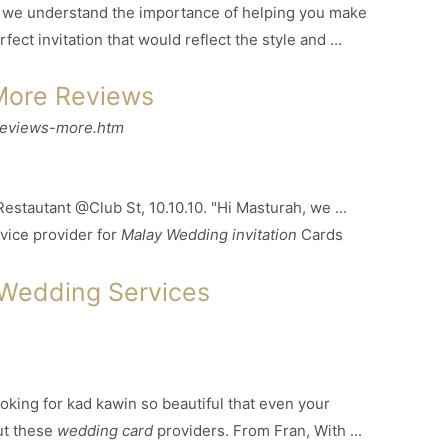
 we understand the importance of helping you make
ect invitation that would reflect the style and
...
More Reviews
reviews-more.htm
stautant @Club St, 10.10.10. "Hi Masturah, we ...
vice provider for
Malay Wedding invitation
Cards
 Wedding Services
oking for kad kawin so beautiful that even your
ut these
wedding card
providers. From Fran, With ...