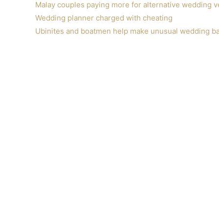
Malay couples paying more for alternative wedding 
Wedding planner charged with cheating
Ubinites and boatmen help make unusual wedding bas