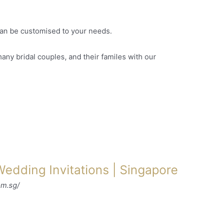
an be customised to your needs.
ny bridal couples, and their familes with our
edding Invitations | Singapore
om.sg/