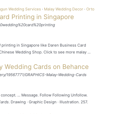
gun Wedding Services
· ‎
Malay Wedding Decor
· ‎
Orto
rd Printing in Singapore
20wedding%20card%20printing
d
printing in Singapore like Daren Business Card
 Chinese Wedding Shop. Click to see more malay ...
y Wedding Cards on Behance
llery/19567771/GRAPHICS-Malay-Wedding-Cards
concept. ... Message. Follow Following Unfollow.
Cards
. Drawing · Graphic Design · Illustration. 257.