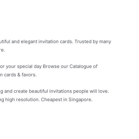
iful and elegant invitation cards. Trusted by many
re.
 for your special day Browse our Catalogue of
on cards & favors.
g and create beautiful invitations people will love.
ing high resolution. Cheapest in Singapore.