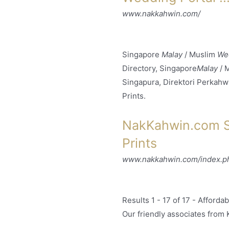
www.nakkahwin.com/
Singapore
Malay
/ Muslim
We
Directory, Singapore
Malay
/ 
Singapura, Direktori Perkahw
Prints.
NakKahwin.com Si
Prints
www.nakkahwin.com/index.php
Results 1 - 17 of 17 -
Affordab
Our friendly associates from 