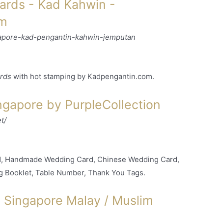
rds - Kad Kahwin -
om
apore-kad-pengantin-kahwin-jemputan
rds
with hot stamping by Kadpengantin.com.
gapore by PurpleCollection
t/
rd, Handmade Wedding Card, Chinese Wedding Card,
g Booklet, Table Number, Thank You Tags.
Singapore Malay / Muslim
.