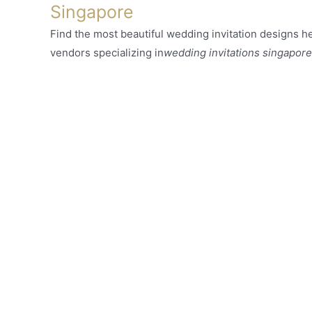
Singapore
Find the most beautiful wedding invitation designs her
vendors specializing in
wedding invitations singapore