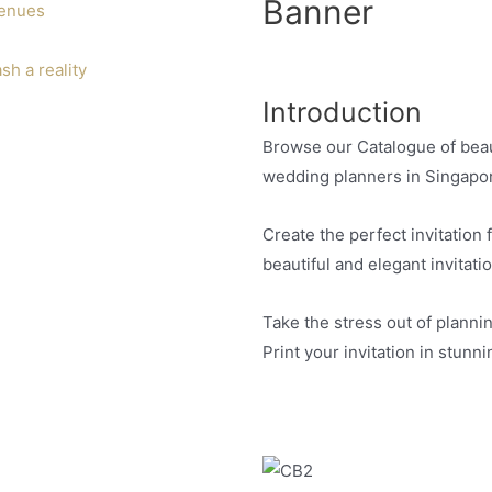
Banner
venues
h a reality
Introduction
Browse our Catalogue of beaut
wedding planners in Singapo
Create the perfect invitation
beautiful and elegant invitati
Take the stress out of plannin
Print your invitation in stunn