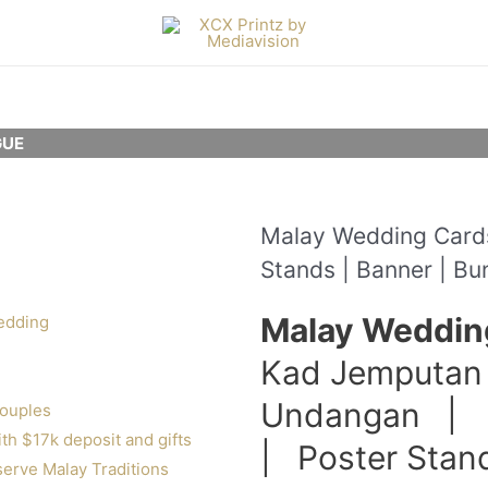
UE
Malay Wedding Cards 
Stands | Banner | Bu
Malay Weddin
edding
Kad Jemputan
Undangan | 
couples
h $17k deposit and gifts
| Poster Sta
erve Malay Traditions