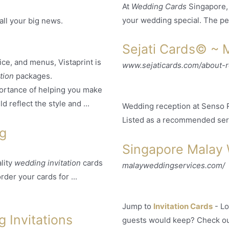
At
Wedding Cards
Singapore,
your wedding special. The perf
all your big news.
Sejati Cards© ~ 
vice, and menus, Vistaprint is
www.sejaticards.com/about-
ation
packages.
ortance of helping you make
 reflect the style and ...
Wedding reception at Senso Re
Listed as a recommended ser
ng
Singapore Malay
lity
wedding invitation
cards
malayweddingservices.com/
rder your cards for ...
Jump to
Invitation Cards
-
Lo
 Invitations
guests would keep? Check o