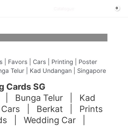
Cart/
$
0.00
Catalogue
| Favors | Cars | Printing | Poster
nga Telur | Kad Undangan | Singapore
g Cards SG
 | Bunga Telur | Kad
Cars | Berkat | Prints
nds | Wedding Car |