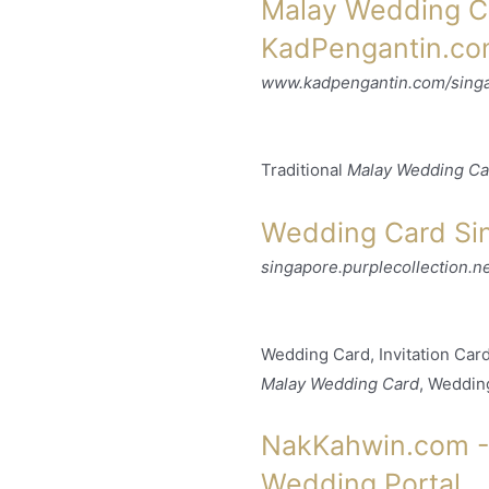
Malay Wedding Ca
KadPengantin.c
www.kadpengantin.com/sing
Traditional
Malay Wedding Ca
Wedding Card Sin
singapore.purplecollection.ne
Wedding Card, Invitation Ca
Malay Wedding Card
, Weddin
NakKahwin.com - 
Wedding Portal ..