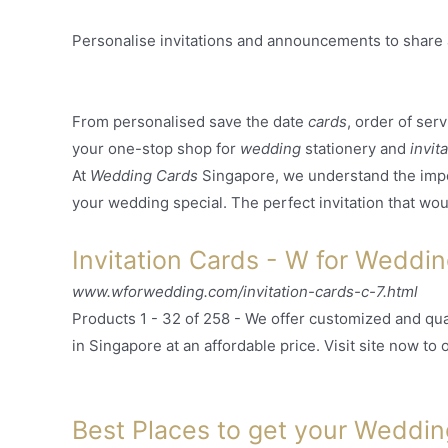
Personalise invitations and announcements to share 
From personalised save the date
cards
, order of ser
your one-stop shop for
wedding
stationery and
invit
At
Wedding Cards
Singapore, we understand the imp
your wedding special. The perfect invitation that would
Invitation Cards - W for Weddi
www.wforwedding.com/invitation-cards-c-7.html
Products 1 - 32 of 258 -
We offer customized and qua
in Singapore at an affordable price. Visit site now to o
Best Places to get your Wedding