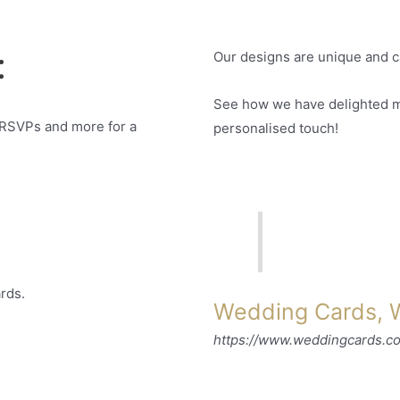
:
Our designs are unique and c
See how we have delighted ma
 RSVPs and more for a
personalised touch!
rds.
Wedding Cards, W
https://www.weddingcards.c