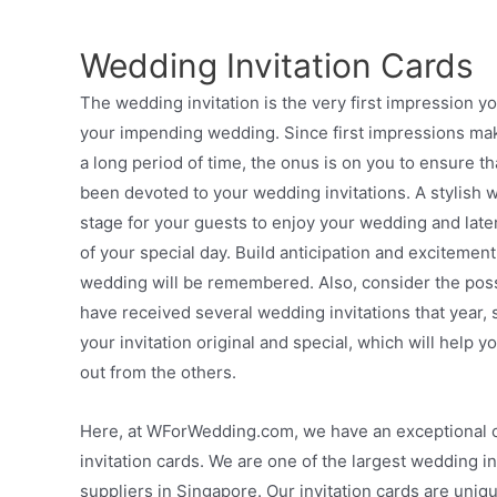
Wedding Invitation Cards
The wedding invitation is the very first impression y
your impending wedding. Since first impressions mak
a long period of time, the onus is on you to ensure t
been devoted to your wedding invitations. A stylish we
stage for your guests to enjoy your wedding and late
of your special day. Build anticipation and excitement
wedding will be remembered. Also, consider the possi
have received several wedding invitations that year, s
your invitation original and special, which will help 
out from the others.
Here, at WForWedding.com, we have an exceptional c
invitation cards. We are one of the largest wedding in
suppliers in Singapore. Our invitation cards are uniq