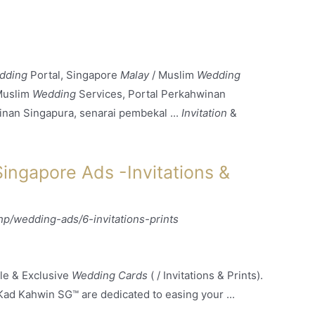
dding
Portal, Singapore
Malay
/ Muslim
Wedding
Muslim
Wedding
Services, Portal Perkahwinan
inan Singapura, senarai pembekal ...
Invitation
&
ngapore Ads -Invitations &
/wedding-ads/6-invitations-prints
le & Exclusive
Wedding Cards
( / Invitations & Prints).
Kad Kahwin SG™ are dedicated to easing your ...