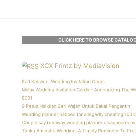
Skip
to
content
CLICK HERE TO BROWSE CATALOG
XCX Printz by Mediavision
Kad Kahwin | Wedding Invitation Cards
Malay Wedding Invitation Cards – Announcing The W
8001
9 Petua Naikkan Seri Wajah Untuk Bakal Pengantin
Wedding planner nabbed for allegedly cheating 100 
Couple say runaway wedding planner disappeared wit
Tunku Aminah’s Wedding, A Timely Reminder To Pres