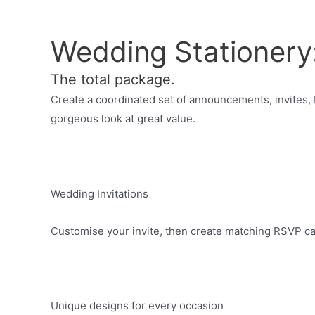
Wedding Stationery
The total package.
Create a coordinated set of announcements, invites,
gorgeous look at great value.
Wedding Invitations
Customise your invite, then create matching RSVP ca
Unique designs for every occasion