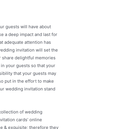
our guests will have about
e a deep impact and last for
hat adequate attention has
dding invitation will set the
r share delightful memories
 in your guests so that your
bility that your guests may
o put in the effort to make
your wedding invitation stand
ollection of wedding
vitation cards’ online
ue & exquisite; therefore they