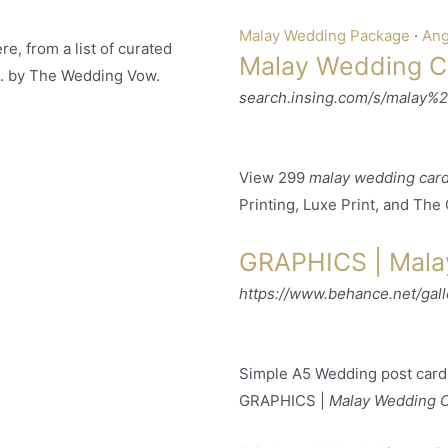
Malay Wedding Package
· ‎
Ang
e, from a list of curated
Malay Wedding Ca
. by The Wedding Vow.
search.insing.com/s/malay%
View 299
malay wedding car
Printing, Luxe Print, and The
GRAPHICS | Mala
https://www.behance.net/ga
Simple A5 Wedding post card 
GRAPHICS |
Malay Wedding 