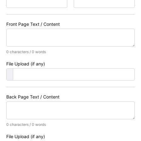
Front Page Text / Content
0 characters / 0 words
File Upload (if any)
Back Page Text / Content
0 characters / 0 words
File Upload (if any)