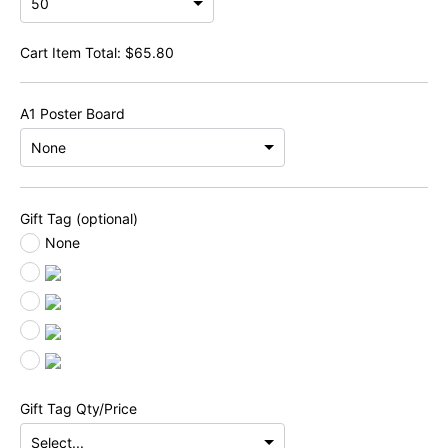
Cart Item Total:
$
65.80
A1 Poster Board
Gift Tag (optional)
None
Gift Tag Qty/Price