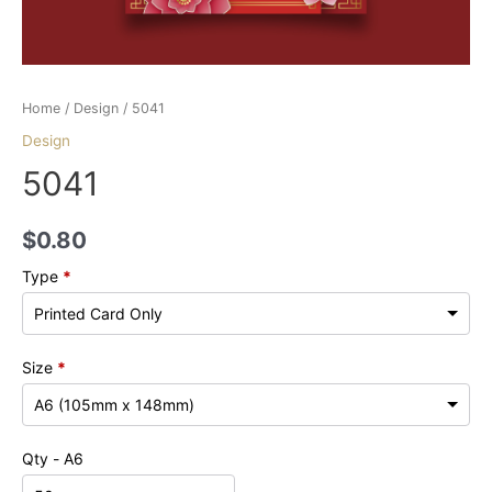
Home
/
Design
/ 5041
Design
5041
$
0.80
Type
*
Size
*
Qty - A6