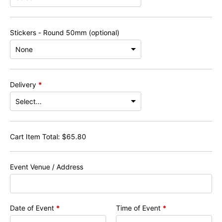
Stickers - Round 50mm (optional)
Delivery
*
Cart Item Total:
$
65.80
Event Venue / Address
Date of Event
*
Time of Event
*