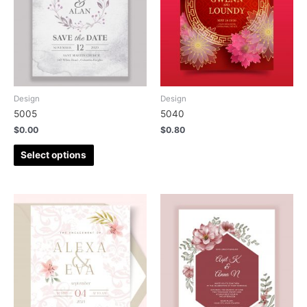
Design
Design
5005
5040
$
0.00
$
0.80
Select options