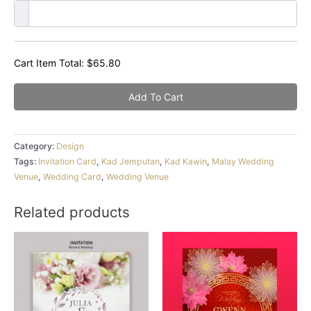
Cart Item Total:
$
65.80
Add To Cart
Category:
Design
Tags:
Invitation Card
,
Kad Jemputan
,
Kad Kawin
,
Malay Wedding
Venue
,
Wedding Card
,
Wedding Venue
Related products